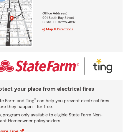
Office Address:
901 South Bay Street
Eustis, FL 32726-4897
Map & Directions
otect your place from electrical fires
*
te Farm and Ting
can help you prevent electrical fires
ore they happen - for free.
g program only available to eligible State Farm Non-
ant Homeowner policyholders
lore Ting