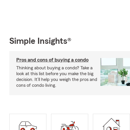
Simple Insights®
Pros and cons of buying a condo
Thinking about buying a condo? Take a
look at this list before you make the big
decision. It’ll help you weigh the pros and
cons of condo living.