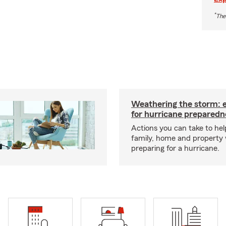
*
The
Weathering the storm: es
for hurricane preparedn
Actions you can take to hel
family, home and property
preparing for a hurricane.