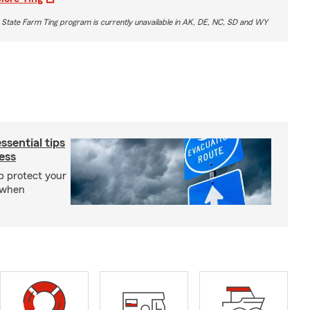
 State Farm Ting program is currently unavailable in AK, DE, NC, SD and WY
sential tips
ess
p protect your
 when