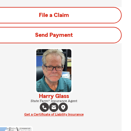
File a Claim
Send Payment
Harry Glass
State Farm® Insurance Agent
Get a Certificate of Liability Insurance