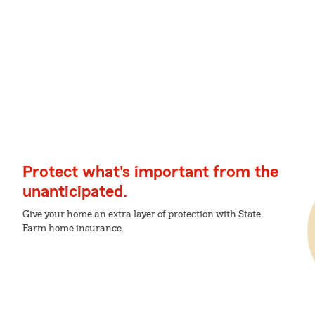
Protect what's important from the
unanticipated.
Give your home an extra layer of protection with State
Farm home insurance.