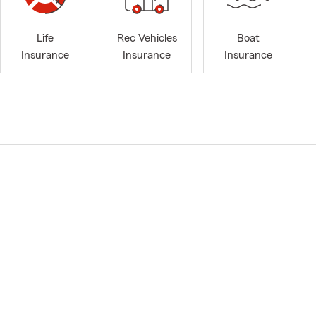
Life
Rec Vehicles
Boat
Insurance
Insurance
Insurance