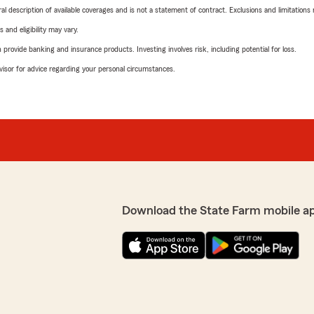
neral description of available coverages and is not a statement of contract. Exclusions and limitations
 and eligibility may vary.
rovide banking and insurance products. Investing involves risk, including potential for loss.
advisor for advice regarding your personal circumstances.
Download the State Farm mobile a