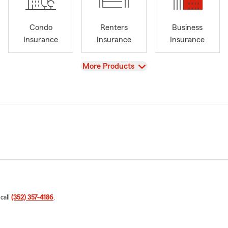
Condo
Renters
Business
Insurance
Insurance
Insurance
View
More Products
 call
(352) 357-4186
.