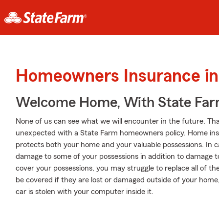
Homeowners Insurance in 
Welcome Home, With State Far
None of us can see what we will encounter in the future. Tha
unexpected with a State Farm homeowners policy. Home insu
protects both your home and your valuable possessions. In ca
damage to some of your possessions in addition to damage to 
cover your possessions, you may struggle to replace all of th
be covered if they are lost or damaged outside of your home, l
car is stolen with your computer inside it.