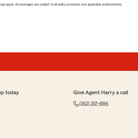
 may apply. All coverages are subject to all policy provisions and applicable endorsements.
pp today
Give Agent Harry a call
(352) 357-4186