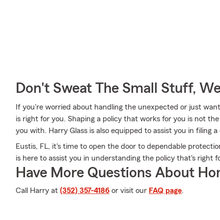
Don't Sweat The Small Stuff, W
If you're worried about handling the unexpected or just want
is right for you. Shaping a policy that works for you is not t
you with. Harry Glass is also equipped to assist you in filing
Eustis, FL, it's time to open the door to dependable protect
is here to assist you in understanding the policy that's right f
Have More Questions About Ho
Call Harry at
(352) 357-4186
or visit our
FAQ page
.