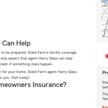
e Can Help
 to be prepared, State Farm's terrific coverage
he only aspect that agent Harry Glass can help
 a claim if something does happen.
ion for your home. State Farm agent Harry Glass
Pr
or you. Visit today!
Sta
meowners Insurance?
bef
Tin
Ten
Exp