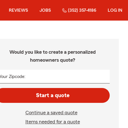
REVIEWS
JOBS
(352) 357-4186
LOG IN
Would you like to create a personalized
homeowners quote?
Your Zipcode:
Start a quote
Continue a saved quote
Items needed for a quote