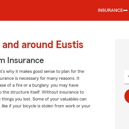
INSURANCE
and around Eustis
m Insurance
t’s why it makes good sense to plan for the
rance is necessary for many reasons. It
se of a fire or a burglary, you may have
the structure itself. Without insurance to
e things you lost. Some of your valuables can
ike if your bicycle is stolen from work or your