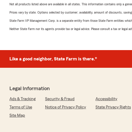
Not all products listed above are available in all states. This information contains only a ge
Prices vary by state. Options selected by customer; availability, amount of discounts, savings
State Farm VP Management Corp. is a separate entity from those State Farm entities which p
Neither State Farm nor its agents provide tax or legal advice. Please consult a tax or legal 
Like a good neighbor, State Farm is there.®
Legal Information
Ads & Tracking
Security & Fraud
Accessibility
Terms of Use
Notice of Privacy Policy
State Privacy Rights
Site Map