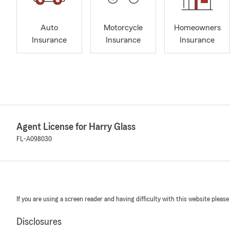
Auto
Motorcycle
Homeowners
Insurance
Insurance
Insurance
Agent License for Harry Glass
FL-A098030
If you are using a screen reader and having difficulty with this website please
Disclosures