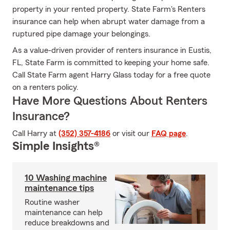
property in your rented property. State Farm's Renters
insurance can help when abrupt water damage from a
ruptured pipe damage your belongings.
As a value-driven provider of renters insurance in Eustis,
FL, State Farm is committed to keeping your home safe.
Call State Farm agent Harry Glass today for a free quote
on a renters policy.
Have More Questions About Renters
Insurance?
Call Harry at
(352) 357-4186
or visit our
FAQ page
.
Simple Insights®
10 Washing machine
maintenance tips
Routine washer
maintenance can help
reduce breakdowns and