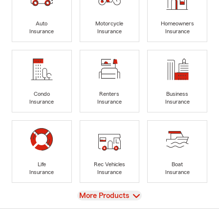
Auto
Motorcycle
Homeowners
Insurance
Insurance
Insurance
Condo
Renters
Business
Insurance
Insurance
Insurance
Life
Rec Vehicles
Boat
Insurance
Insurance
Insurance
View
More Products