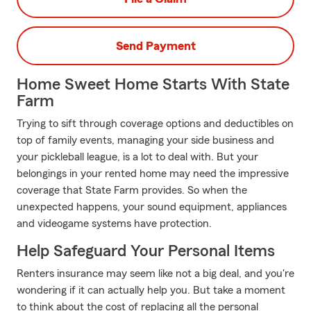
Send Payment
Home Sweet Home Starts With State
Farm
Trying to sift through coverage options and deductibles on
top of family events, managing your side business and
your pickleball league, is a lot to deal with. But your
belongings in your rented home may need the impressive
coverage that State Farm provides. So when the
unexpected happens, your sound equipment, appliances
and videogame systems have protection.
Help Safeguard Your Personal Items
Renters insurance may seem like not a big deal, and you're
wondering if it can actually help you. But take a moment
to think about the cost of replacing all the personal