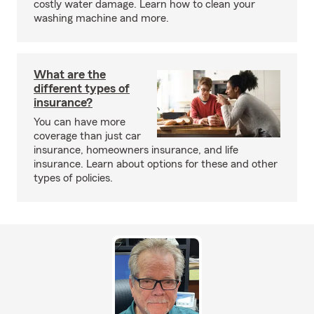
costly water damage. Learn how to clean your
washing machine and more.
What are the
different types of
insurance?
You can have more
coverage than just car
insurance, homeowners insurance, and life
insurance. Learn about options for these and other
types of policies.