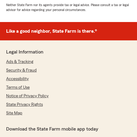
Neither State Farm nor its agents provide tax or legal advice. Please consult a tax or legal
advisor for advice regarding your personal circumstances.
Like a good neighbor, State Farm is there.®
Legal Information
Ads & Tracking
Security & Fraud
Accessibility
Terms of Use
Notice of Privacy Policy
State Privacy Rights
Site Map
Download the State Farm mobile app today