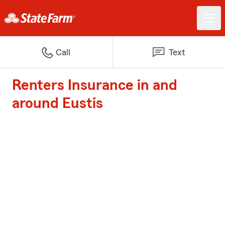
Call
Text
Renters Insurance in and
around Eustis