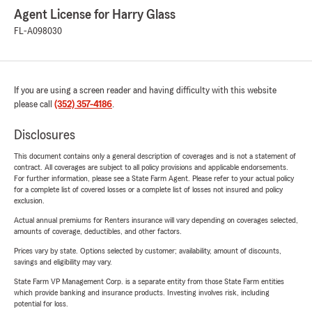
Agent License for Harry Glass
FL-A098030
If you are using a screen reader and having difficulty with this website
please call
(352) 357-4186
.
Disclosures
This document contains only a general description of coverages and is not a statement of
contract. All coverages are subject to all policy provisions and applicable endorsements.
For further information, please see a State Farm Agent. Please refer to your actual policy
for a complete list of covered losses or a complete list of losses not insured and policy
exclusion.
Actual annual premiums for Renters insurance will vary depending on coverages selected,
amounts of coverage, deductibles, and other factors.
Prices vary by state. Options selected by customer; availability, amount of discounts,
savings and eligibility may vary.
State Farm VP Management Corp. is a separate entity from those State Farm entities
which provide banking and insurance products. Investing involves risk, including
potential for loss.