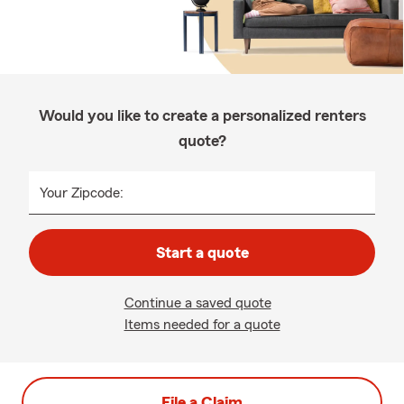
Would you like to create a personalized renters
quote?
Your Zipcode:
Start a quote
Continue a saved quote
Items needed for a quote
File a Claim