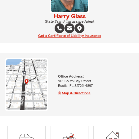
Harry Glass
State Farm® Insurance Agent
Get a Certificate of Liability Insurance
Office Address:
901 South Bay Street
Eustis, FL 32726-4897
Map & Directions